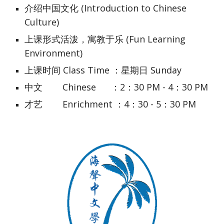
介绍中国文化 (Introduction to Chinese 
Culture)
上课形式活泼，寓教于乐 (Fun Learning 
Environment)
上课时间 Class Time ：星期日 Sunday
中文        Chinese      ：2：30 PM - 4：30 PM
才艺        Enrichment ：4：30 - 5：30 PM