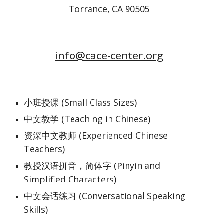
Torrance, CA 90505
info@cace-center.org
小班授课 (Small Class Sizes)
中文教学 (Teaching in Chinese)
资深中文教师 (Experienced Chinese 
Teachers)
教授汉语拼音，简体字 (Pinyin and 
Simplified Characters)
中文会话练习 (Conversational Speaking 
Skills)