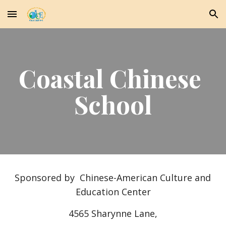
Skip to main content
Skip to navigation
Coastal Chinese 
School
Sponsored by  Chinese-American Culture and 
Education Center
4565 Sharynne Lane,