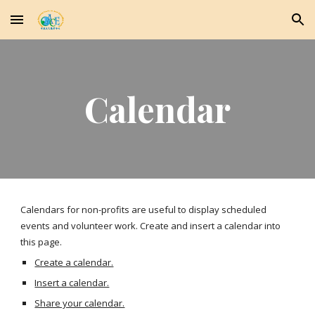
Skip to main content
Skip to navigation
Calendar
Calendars for non-profits are useful to display scheduled 
events and volunteer work. Create and insert a calendar into 
this page.
Create a calendar.
Insert a calendar.
Share your calendar.