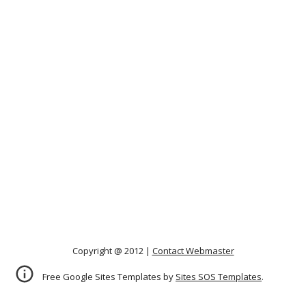
Copyright @ 2012 |
Contact Webmaster
Free Google Sites Templates by
Sites SOS Templates
.