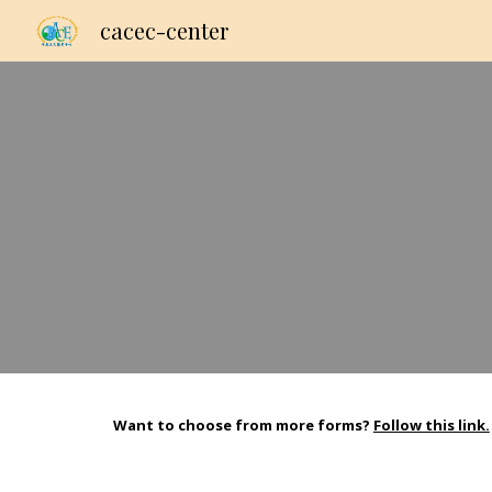
cacec-center
Sk
Want to choose from more forms?
Follow this link.