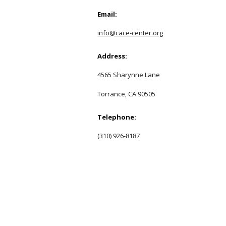
Email:
info@cace-center.org
Address:
4565 Sharynne Lane
Torrance, CA 90505
Telephone:
(310) 926-8187