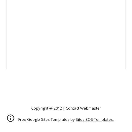
Copyright @ 2012 |
Contact Webmaster
Free Google Sites Templates by
Sites SOS Templates
.