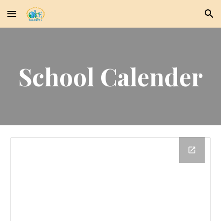
Skip to main content
Skip to navigation
School Calender