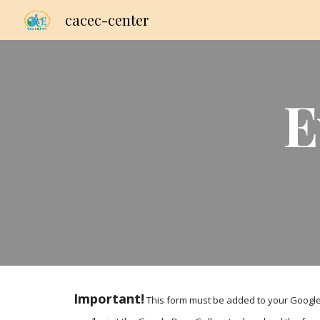
cacec-center
Sk
E
Important!
 This form must be added to your Google 