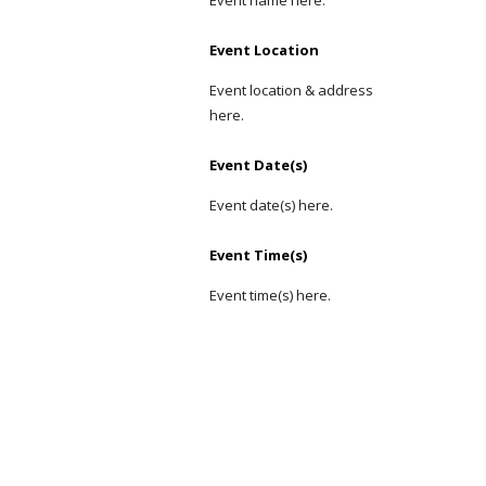
Event name here.
Event Location
Event location & address 
here.
Event Date(s)
Event date(s) here.
Event Time(s)
Event time(s) here.