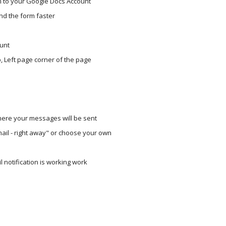
m to your Google Docs Account 
nd the form faster
ount
 Left page corner of the page
where your messages will be sent
ail - right away" or choose your own
 notification is working work