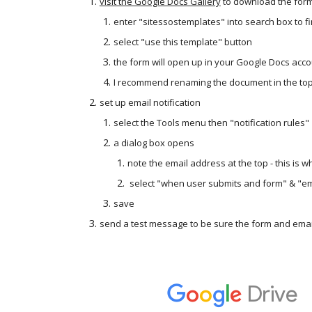
visit the Google Docs Gallery
 to download the for
enter "sitessostemplates" into search box to fi
select "use this template" button
the form will open up in your Google Docs acc
I recommend renaming the document in the top,
set up email notification
select the Tools menu then "notification rules"
a dialog box opens
note the email address at the top - this is 
 select "when user submits and form" & "em
save
send a test message to be sure the form and email