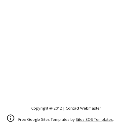
Copyright @ 2012 |
Contact Webmaster
Free Google Sites Templates by
Sites SOS Templates
.