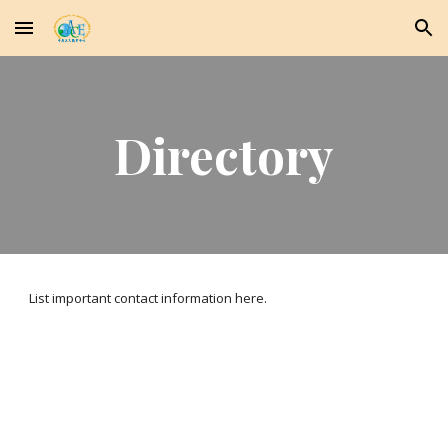
Skip to main content
Skip to navigation
Directory
List important contact information here.