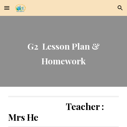
Skip to main content
Skip to navigation
G2 Lesson Plan &
Homework
Teacher :
Mrs He