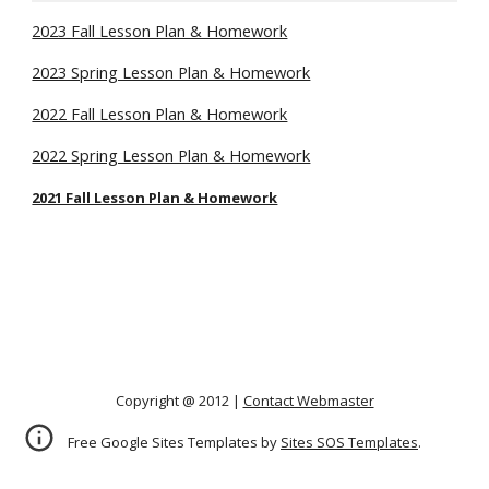
2023 Fall Lesson Plan & Homework
2023 Spring Lesson Plan & Homework
2022 Fall Lesson Plan & Homework
2022 Spring Lesson Plan & Homework
2021 Fall Lesson Plan & Homework
Copyright @ 2012 |
Contact Webmaster
Free Google Sites Templates by
Sites SOS Templates
.