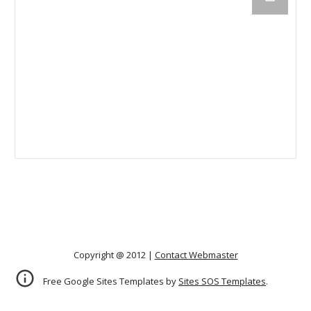
Copyright @ 2012 |
Contact Webmaster
Free Google Sites Templates by
Sites SOS Templates
.