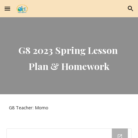
Skip to main content
Skip to navigation
G8 2023 Spring Lesson 
Plan & Homework
G8 Teacher: Momo