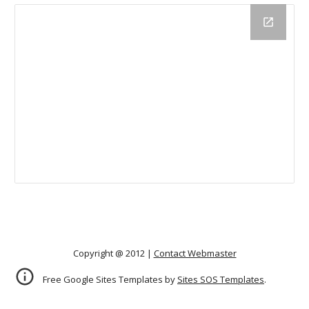
Copyright @ 2012 |
Contact Webmaster
Free Google Sites Templates by
Sites SOS Templates
.