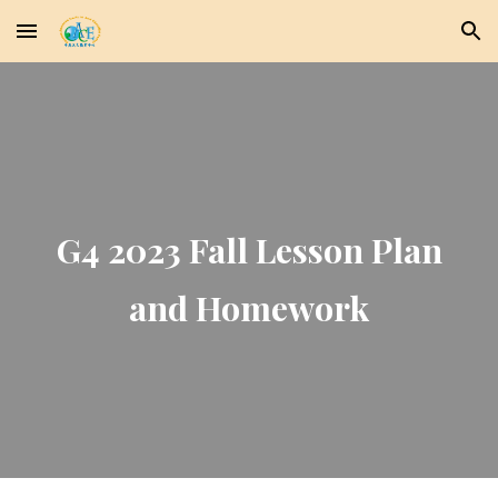
Skip to main content
Skip to navigation
G4 2023 Fall Lesson Plan
and Homework